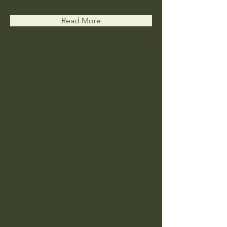
Read More
Relax
Signature
experiences
San Jose del Cabo,
B.C.S..
Whats app contact