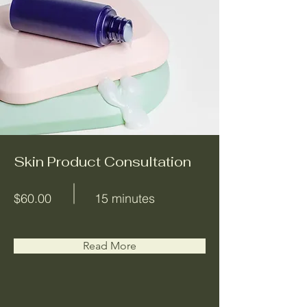
Skin Product Consultation
$60.00
15 minutes
Read More