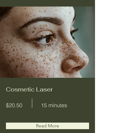
Cosmetic Laser
$20.50
15 minutes
Read More