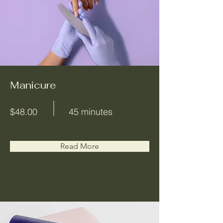
Manicure
$48.00
45 minutes
Read More