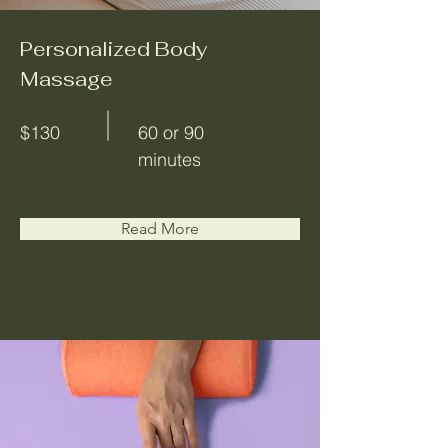
Personalized Body
Massage
$130
60 or 90
minutes
Read More