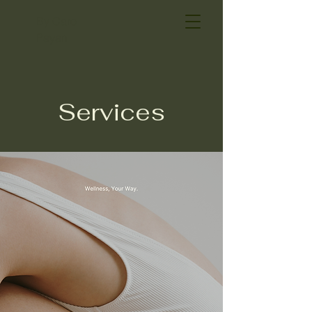
By Caro
Payan
Services