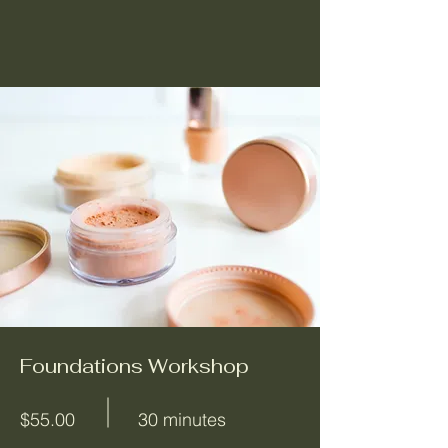
Foundations Workshop
$55.00
30 minutes