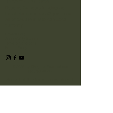
526241251069
Reserve 24 hours in advance
thelabskinbarandspa@gmail.com
All prices are in Mexican Local
currency
Privacy Policy
Accessibility Statement
Terms & Conditions
Refund Policy
© 2035 by T.Rogers. Powered and
secured by
Wix
Sorry, but this form is now closed.