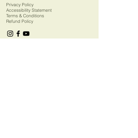
Privacy Policy
Accessibility Statement
Terms & Conditions
Refund Policy
© 2035 by T.Rogers. Powered and
secured by
Wix
Sorry, but this form is now closed.