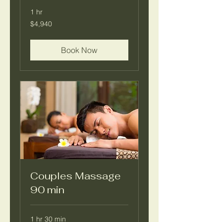
1 hr
4,940
$4,940
pesos
mexicanos
Book Now
Couples Massage
90 min
1 hr 30 min