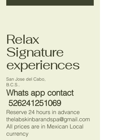
Relax
Signature
experiences
San Jose del Cabo,
B.C.S..
Whats app contact
526241251069
Reserve 24 hours in advance
thelabskinbarandspa@gmail.com
All prices are in Mexican Local
currency