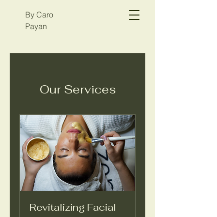
By Caro
Payan
Our Services
Revitalizing Facial